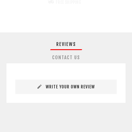
FREE SHIPPING
REVIEWS
CONTACT US
WRITE YOUR OWN REVIEW