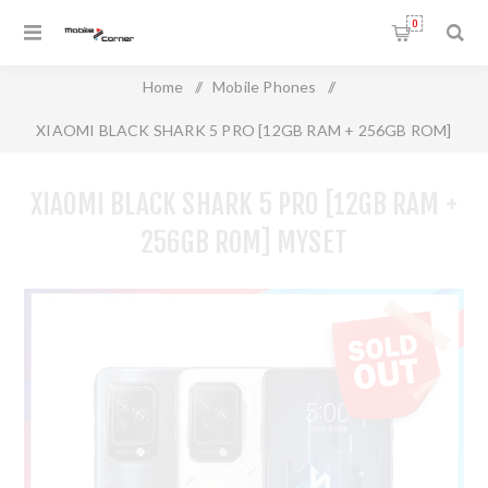
0
Home
/
Mobile Phones
/
XIAOMI BLACK SHARK 5 PRO [12GB RAM + 256GB ROM]
MYSET
XIAOMI BLACK SHARK 5 PRO [12GB RAM +
256GB ROM] MYSET