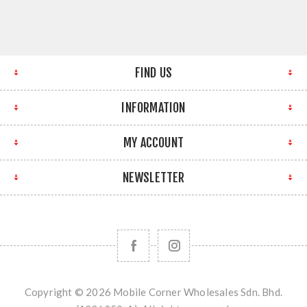
FIND US
INFORMATION
MY ACCOUNT
NEWSLETTER
Copyright © 2026 Mobile Corner Wholesales Sdn. Bhd.