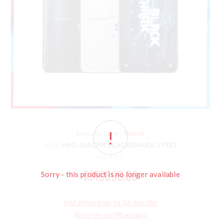
Manufacturer:
Xiaomi
SKU:
HSO-XIAOMI BLACKSHARK 5 PRO
RM3699.00
Sorry - this product is no longer available
Installment up to 36 months
Reserve on Whatsapp