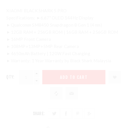
XIAOMI BLACK SHARK 5 PRO
Specifications: ►6.67" OLED 144Hz Display
►Qualcomm SM8450 Snapdragon 8 Gen 1 (4 nm)
►12GB RAM + 256GB ROM | 16GB RAM + 256GB ROM
►16MP Front Camera
►108MP+13MP+5MP Rear Camera
►4650mAh Battery | 120W Fast Charging
►Warranty: 1 Year Warranty by Black Shark Malaysia
QTY:
SHARE: