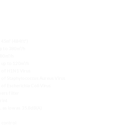
 45m² (484ft²)
p to 380m³/h
380m³/h
up to 120m³/h
 of H1N1 Virus
 of Staphylococcus Aureus Virus
of Escherichia Coli Virus
ers filter
rint
 as low as 35.8dB(A)
 control