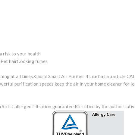
 a risk to your health
n
Pet hair
Cooking fumes
hing at all times
Xiaomi Smart Air Purifier 4 Lite has a particle CA
owerful purification speeds keep the air in your home cleaner for lo
Strict allergen filtration guaranteed
Certified by the authoritati