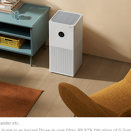
dander,etc.
 living in an instant
Three-in-one filter, 99.97% filtration of 0.3μm 