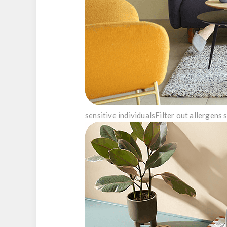
sensitive individuals
Filter out allergens 