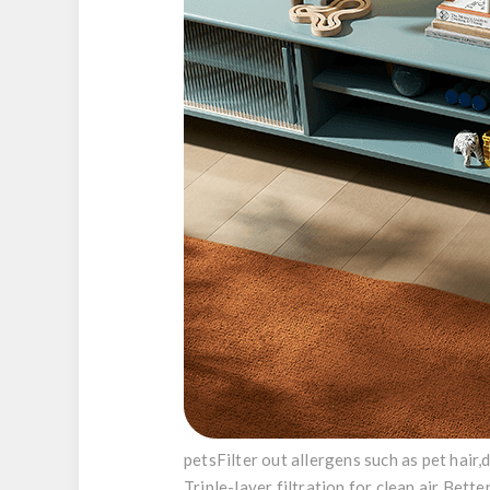
pets
Filter out allergens such as pet hair,
Triple-layer filtration for clean air
Better