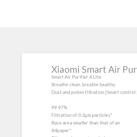
Xiaomi Smart Air Puri
Smart Air Purifier 4 Lite
Breathe clean, breathe healthy
Dust and pollen filtration
|
Smart control
99.97
%
Filtration of 0.3μm particles*
Base area smaller than that of an
A4
paper*