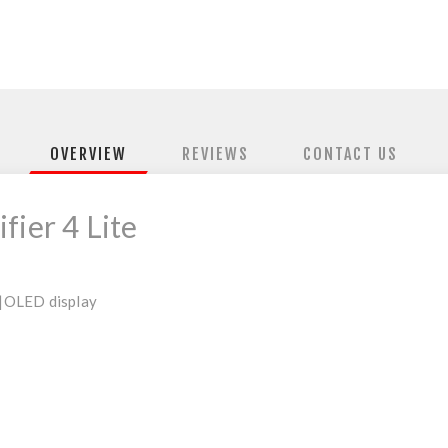
OVERVIEW
REVIEWS
CONTACT US
fier 4 Lite
|
OLED display