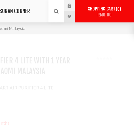
SHOPPING CART
0
SURAN CORNER
RM0.00
iaomi Malaysia
FIER 4 LITE WITH 1 YEAR
IAOMI MALAYSIA
RT AIR PURIFIER 4 LITE
onths