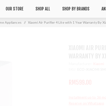
OUR STORE
SHOP ALL
SHOP BY BRANDS
AN
me Appliances
/
Xiaomi Air Purifier 4 Lite with 1 Year Warranty By X
XIAOMI AIR PURI
WARRANTY BY X
Manufacturer:
Xiaomi
SKU:
ECO-XIAOMI SMA
RM599.00
Installment up to 36 m
Reserve on Whatsapp