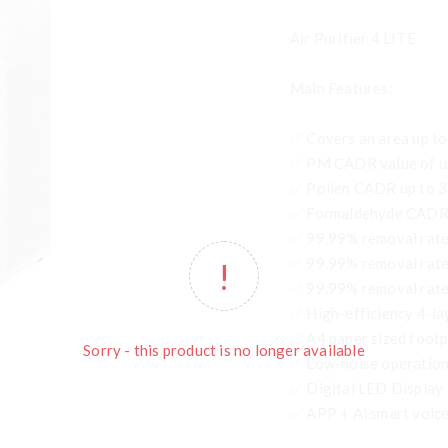
Air Purifier 4 LITE
Main Features:
✅ Covers an area up to
✅ PM CADR value of u
✅ Pollen CADR up to 
✅ Formaldehyde CADR 
✅ 99.99% removal rate
✅ 99.99% removal rate
✅ 99.99% removal rate 
✅ High-efficiency 4-lay
✅ A4 paper sized footp
Sorry - this product is no longer available
✅ Low-noise operation,
✅ Digital LED Display
✅ APP + Al smart voice