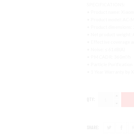
SPECIFICATIONS:
• Product name: Xiaomi 
• Product model: AC-
• Product dimensions:
• Net product weight: 
• Effective coverage 
• Noise: ≤ 61dB(A)
• PM CADR: 360m³/h
• Particle Purification
• 1 Year Warranty by X
QTY:
SHARE: