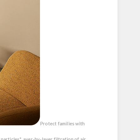
Protect families with
particles*, ayer-by-layer filtration of air