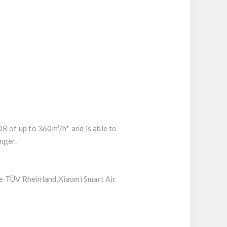
DR of up to 360m³/h* and is able to
nger.
ve TÜV Rheinland,Xiaomi Smart Air