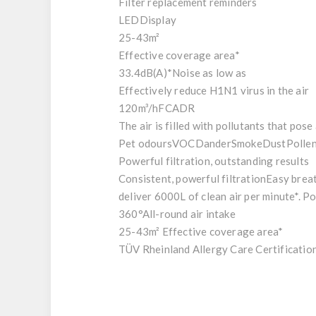
Filter replacement reminders
LED
Display
25-43
m²
Effective coverage area*
33.4dB(A)*
Noise as low as
Effectively reduce H1N1 virus in the air
120m³/h
FCADR
The air is filled with pollutants that pose
Pet odours
VOC
Dander
Smoke
Dust
Polle
Powerful filtration, outstanding results
Consistent, powerful filtration
Easy breat
deliver 6000L of clean air per minute*. P
360°
All-round air intake
25-43m²
Effective coverage area*
TÜV Rheinland Allergy Care Certification 