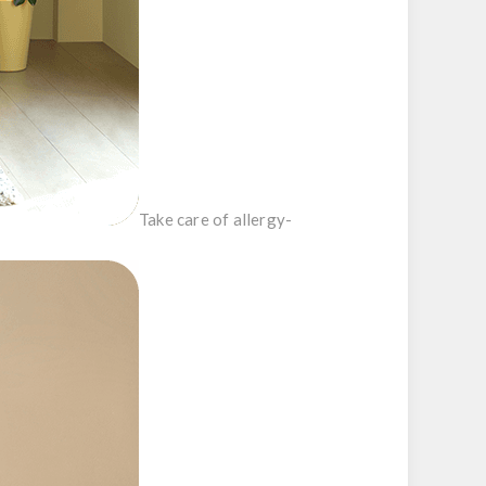
Take care of allergy-