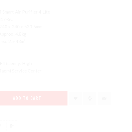
Smart Air Purifier 4 Lite
M17-SC
 240 x 240 x 533.5mm
Approx. 4.8kg
area: 25-43m²
 Efficiency: High
iaomi Service Center