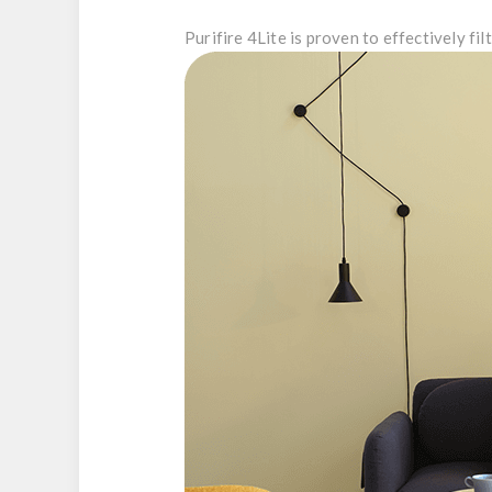
Purifire 4Lite is proven to effectively filt