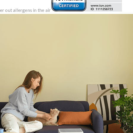
er out allergens in the air