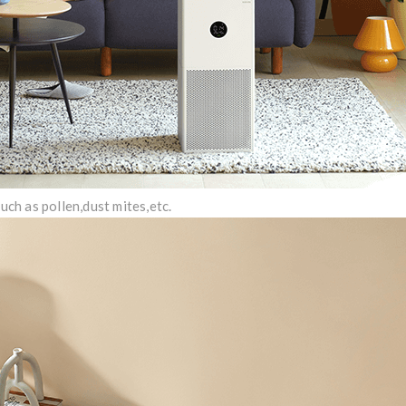
such as pollen,dust mites,etc.