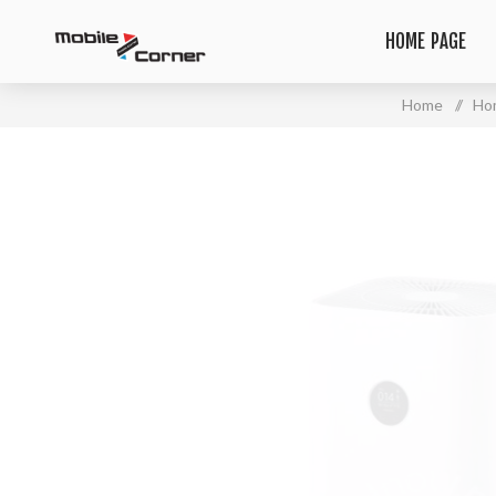
HOME PAGE
Home
/
Ho