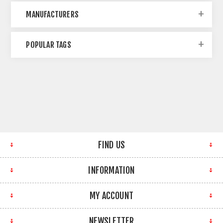
MANUFACTURERS
POPULAR TAGS
FIND US
INFORMATION
MY ACCOUNT
NEWSLETTER