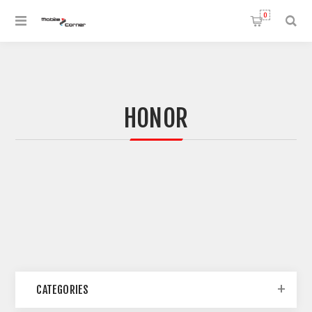
0
HONOR
CATEGORIES