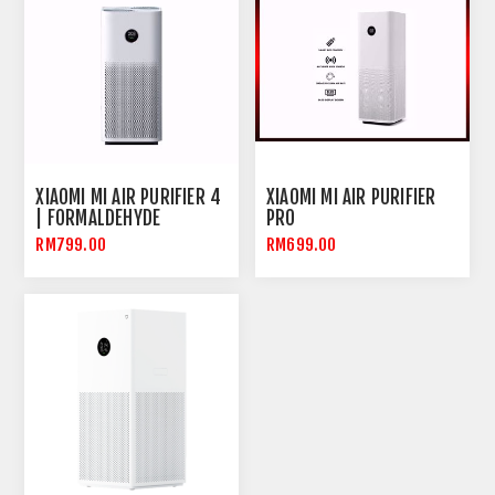
XIAOMI MI AIR PURIFIER 4
XIAOMI MI AIR PURIFIER
| FORMALDEHYDE
PRO
REMOVAL | OLED TOUCH
RM799.00
RM699.00
SCREEN | NEGATIVE ION
AIR