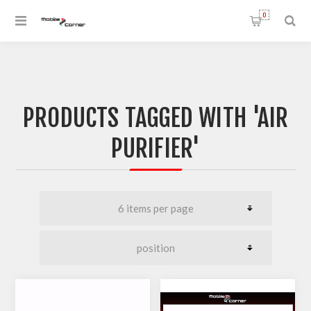
0
PRODUCTS TAGGED WITH 'AIR
PURIFIER'