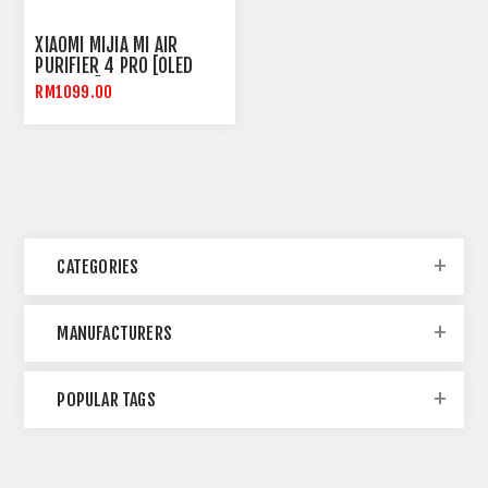
XIAOMI MIJIA MI AIR
PURIFIER 4 PRO [OLED
DISPLAY]
RM1099.00
CATEGORIES
MANUFACTURERS
POPULAR TAGS