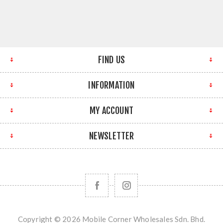
FIND US
INFORMATION
MY ACCOUNT
NEWSLETTER
Copyright © 2026 Mobile Corner Wholesales Sdn. Bhd.